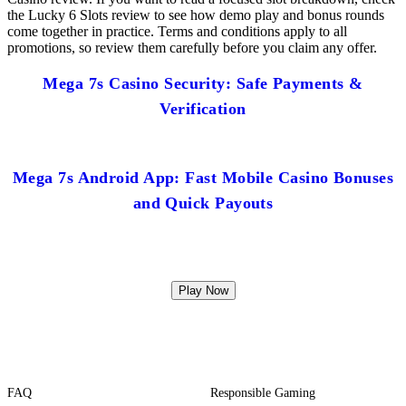
the Lucky 6 Slots review to see how demo play and bonus rounds
come together in practice. Terms and conditions apply to all
promotions, so review them carefully before you claim any offer.
Mega 7s Casino Security: Safe Payments &
Verification
Mega 7s Android App: Fast Mobile Casino Bonuses
and Quick Payouts
Play Now
FAQ
Responsible Gaming