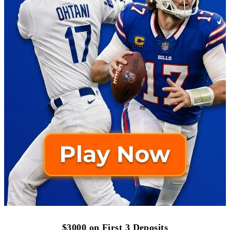
$3000 on First 3 Deposits