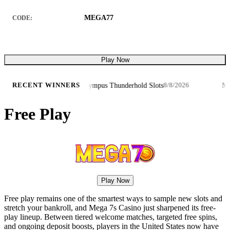
MEGA77
CODE:
Play Now
$8,029.85
Kaylee M.
·
·
Olympus Thunderhold Slots
Maxi
RECENT WINNERS
8/8/2026
Free Play
Play Now
Free play remains one of the smartest ways to sample new slots and
stretch your bankroll, and Mega 7s Casino just sharpened its free-
play lineup. Between tiered welcome matches, targeted free spins,
and ongoing deposit boosts, players in the United States now have