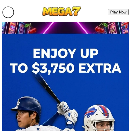
Play Now