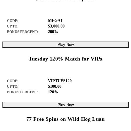
MEGA1
CODE:
$3,000.00
UP TO:
200%
BONUS PERCENT:
Play Now
Tuesday 120% Match for VIPs
VIPTUES120
CODE:
$100.00
UP TO:
120%
BONUS PERCENT:
Play Now
77 Free Spins on Wild Hog Luau