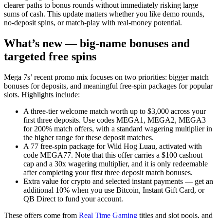
clearer paths to bonus rounds without immediately risking large
sums of cash. This update matters whether you like demo rounds,
no-deposit spins, or match-play with real-money potential.
What’s new — big-name bonuses and
targeted free spins
Mega 7s’ recent promo mix focuses on two priorities: bigger match
bonuses for deposits, and meaningful free-spin packages for popular
slots. Highlights include:
A three-tier welcome match worth up to $3,000 across your
first three deposits. Use codes MEGA1, MEGA2, MEGA3
for 200% match offers, with a standard wagering multiplier in
the higher range for these deposit matches.
A 77 free-spin package for Wild Hog Luau, activated with
code MEGA77. Note that this offer carries a $100 cashout
cap and a 30x wagering multiplier, and it is only redeemable
after completing your first three deposit match bonuses.
Extra value for crypto and selected instant payments — get an
additional 10% when you use Bitcoin, Instant Gift Card, or
QB Direct to fund your account.
These offers come from
Real Time Gaming
titles and slot pools, and