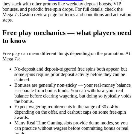
they stack with other promos like weekday deposit boosts, VIP
bonuses, and periodic free-spin drops. For full details, check the
Mega 7s Casino review page for terms and conditions and activation
steps.
Free play mechanics — what players need
to know
Free play can mean different things depending on the promotion. At
Mega 7s:
No-deposit and deposit-triggered free spins both appear, but
some spins require prior deposit activity before they can be
claimed.
Bonuses are generally non-sticky — your real-money balance
is separate from bonus funds. You can withdraw your real
balance before clearing wagering, but doing so typically voids
the bonus.
Expect wagering requirements in the range of 30x–40x
depending on the offer, and cashout caps on some free-spin
awards.
Many Real Time Gaming slots provide demo modes, so you
can practice without wagers before committing bonus or real
funds.