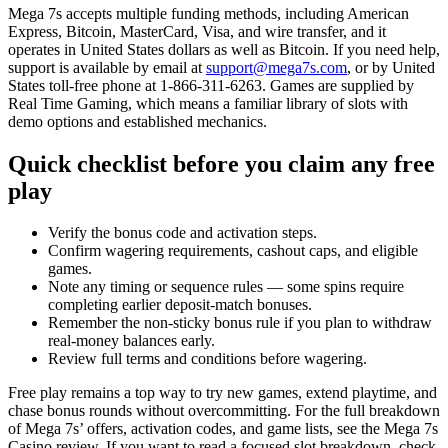
Mega 7s accepts multiple funding methods, including American
Express, Bitcoin, MasterCard, Visa, and wire transfer, and it
operates in United States dollars as well as Bitcoin. If you need help,
support is available by email at
support@mega7s.com
, or by United
States toll-free phone at 1-866-311-6263. Games are supplied by
Real Time Gaming, which means a familiar library of slots with
demo options and established mechanics.
Quick checklist before you claim any free
play
Verify the bonus code and activation steps.
Confirm wagering requirements, cashout caps, and eligible
games.
Note any timing or sequence rules — some spins require
completing earlier deposit-match bonuses.
Remember the non-sticky bonus rule if you plan to withdraw
real-money balances early.
Review full terms and conditions before wagering.
Free play remains a top way to try new games, extend playtime, and
chase bonus rounds without overcommitting. For the full breakdown
of Mega 7s’ offers, activation codes, and game lists, see the Mega 7s
Casino review. If you want to read a focused slot breakdown, check