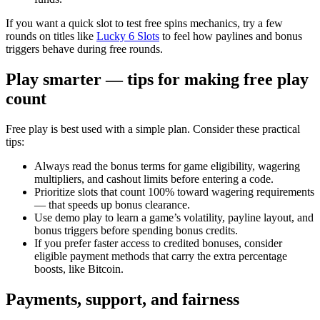
If you want a quick slot to test free spins mechanics, try a few
rounds on titles like
Lucky 6 Slots
to feel how paylines and bonus
triggers behave during free rounds.
Play smarter — tips for making free play
count
Free play is best used with a simple plan. Consider these practical
tips:
Always read the bonus terms for game eligibility, wagering
multipliers, and cashout limits before entering a code.
Prioritize slots that count 100% toward wagering requirements
— that speeds up bonus clearance.
Use demo play to learn a game’s volatility, payline layout, and
bonus triggers before spending bonus credits.
If you prefer faster access to credited bonuses, consider
eligible payment methods that carry the extra percentage
boosts, like Bitcoin.
Payments, support, and fairness